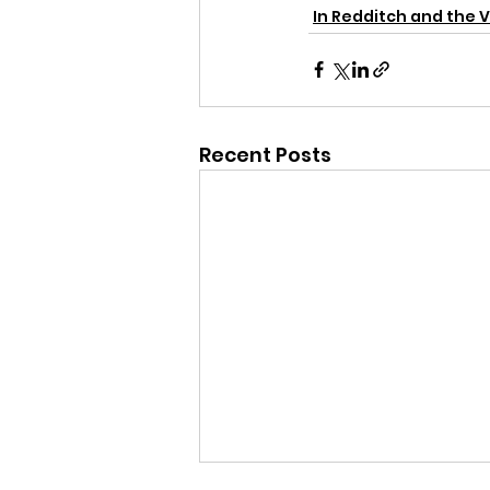
In Redditch and the V
Recent Posts