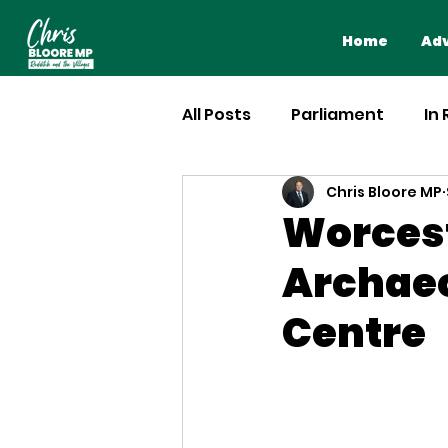
Home
Adv
All Posts
Parliament
In
Chris Bloore MP
Worcest
Archaeo
Centre