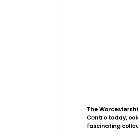
The Worcestershir
Centre today, cel
fascinating colle