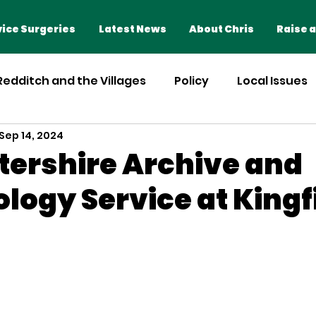
Home
Advice Surgeries
ice Surgeries
Latest News
About Chris
Raise a
 Redditch and the Villages
Policy
Local Issues
Sep 14, 2024
ershire Archive and
logy Service at Kingf