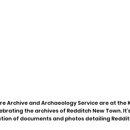
e Archive and Archaeology Service are at the K
ebrating the archives of Redditch New Town. It’s
ction of documents and photos detailing Redditch