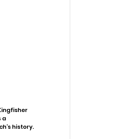
ingfisher 
 a 
’s history. 