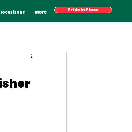
Have your say
Pride in Place
Latest News
More
 local issue
More
isher