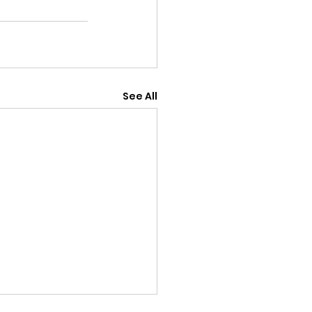
See All