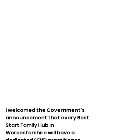
I welcomed the Government’s 
announcement that every Best 
Start Family Hub in 
Worcestershire will have a 