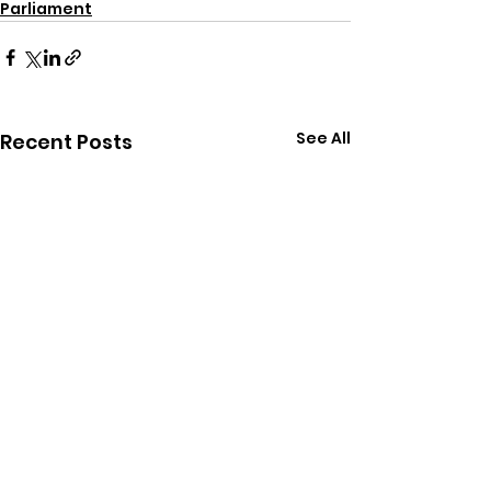
Parliament
See All
Recent Posts