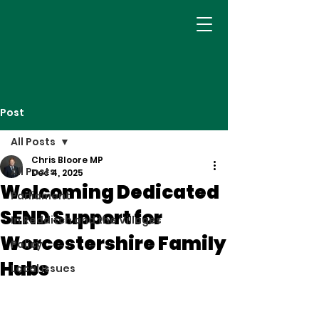
Post
All Posts
Chris Bloore MP
All Posts
Dec 4, 2025
Welcoming Dedicated
Parliament
SEND Support for
In Redditch and the Villages
Worcestershire Family
Policy
Hubs
Local Issues