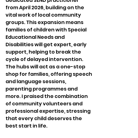
dedicated SEND practitioner 
from April 2026, building on the 
vital work of local community 
groups. This expansion means 
families of children with Special 
Educational Needs and 
Disabilities will get expert, early 
support, helping to break the 
cycle of delayed intervention. 
The hubs will act as a one-stop 
shop for families, offering speech 
and language sessions, 
parenting programmes and 
more. I praised the combination 
of community volunteers and 
professional expertise, stressing 
that every child deserves the 
best start in life.