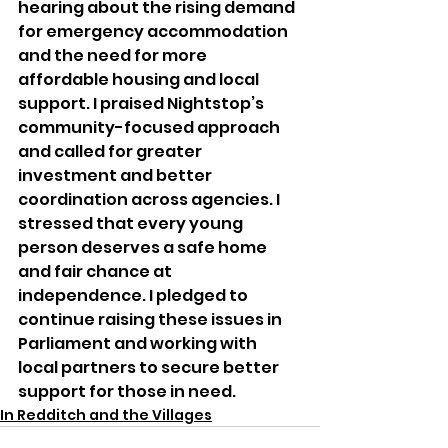
hearing about the rising demand 
for emergency accommodation 
and the need for more 
affordable housing and local 
support. I praised Nightstop’s 
community-focused approach 
and called for greater 
investment and better 
coordination across agencies. I 
stressed that every young 
person deserves a safe home 
and fair chance at 
independence. I pledged to 
continue raising these issues in 
Parliament and working with 
local partners to secure better 
support for those in need.
In Redditch and the Villages