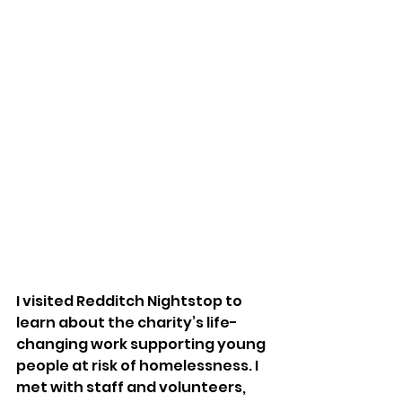
I visited Redditch Nightstop to 
learn about the charity’s life-
changing work supporting young 
people at risk of homelessness. I 
met with staff and volunteers, 