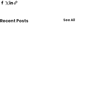
See All
Recent Posts