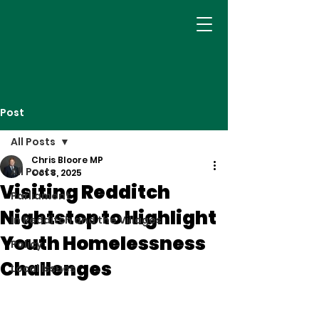
Post
All Posts
Chris Bloore MP
All Posts
Oct 8, 2025
Visiting Redditch
Parliament
Nightstop to Highlight
In Redditch and the Villages
Youth Homelessness
Policy
Challenges
Local Issues