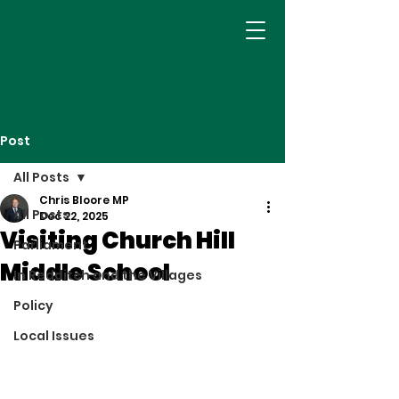
Post
All Posts
Chris Bloore MP
All Posts
Dec 22, 2025
Visiting Church Hill
Parliament
Middle School
In Redditch and the Villages
Policy
Local Issues