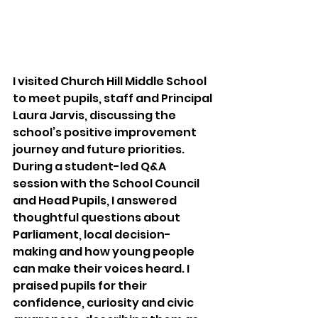
I visited Church Hill Middle School 
to meet pupils, staff and Principal 
Laura Jarvis, discussing the 
school’s positive improvement 
journey and future priorities. 
During a student-led Q&A 
session with the School Council 
and Head Pupils, I answered 
thoughtful questions about 
Parliament, local decision-
making and how young people 
can make their voices heard. I 
praised pupils for their 
confidence, curiosity and civic 