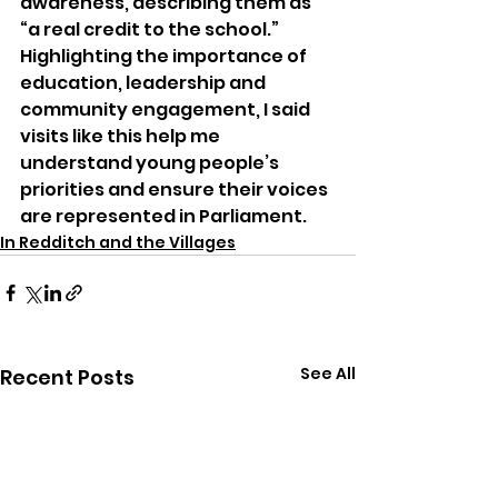
awareness, describing them as 
“a real credit to the school.” 
Highlighting the importance of 
education, leadership and 
community engagement, I said 
visits like this help me 
understand young people’s 
priorities and ensure their voices 
are represented in Parliament.
In Redditch and the Villages
See All
Recent Posts