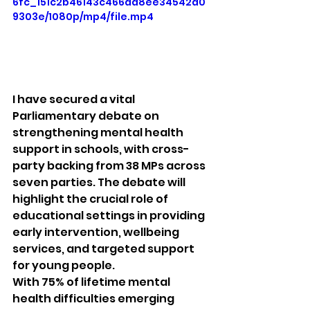
6fc_151c2b46143c466aa8ee34542a0
9303e/1080p/mp4/file.mp4
I have secured a vital 
Parliamentary debate on 
strengthening mental health 
support in schools, with cross-
party backing from 38 MPs across 
seven parties. The debate will 
highlight the crucial role of 
educational settings in providing 
early intervention, wellbeing 
services, and targeted support 
for young people.
With 75% of lifetime mental 
health difficulties emerging 