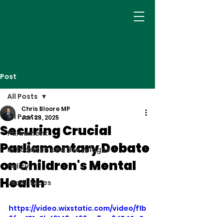
Post
All Posts
Chris Bloore MP
All Posts
Jan 28, 2025
Securing Crucial
Parliament
Parliamentary Debate
In Redditch and the Villages
on Children's Mental
Policy
Health
Local Issues
https://video.wixstatic.com/video/f1b