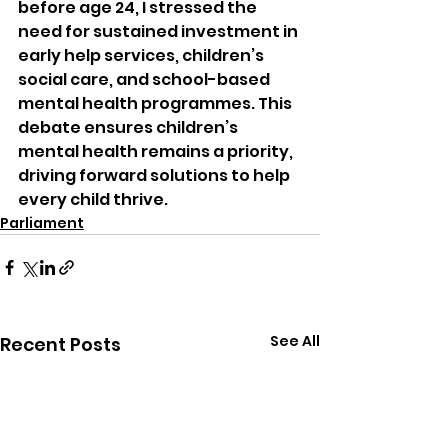
before age 24, I stressed the 
need for sustained investment in 
early help services, children’s 
social care, and school-based 
mental health programmes. This 
debate ensures children’s 
mental health remains a priority, 
driving forward solutions to help 
every child thrive.
Parliament
See All
Recent Posts