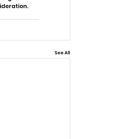
ideration.
See All