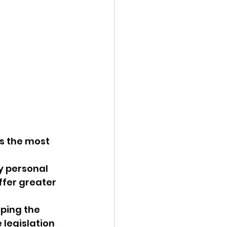
as the most 
y personal 
ffer greater 
ping the 
 legislation 