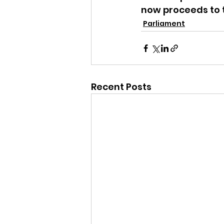
now proceeds to t
Parliament
Recent Posts