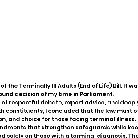
of the Terminally Ill Adults (End of Life) Bill. It w
found decision of my time in Parliament.
of respectful debate, expert advice, and deepl
h constituents, I concluded that the law must o
n, and choice for those facing terminal illness.
ndments that strengthen safeguards while kee
ed solely on those with a terminal diagnosis. The