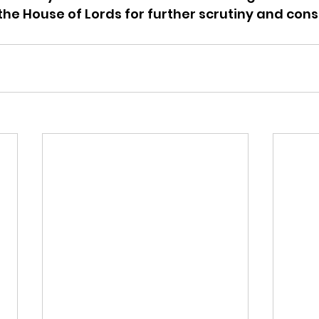
he House of Lords for further scrutiny and cons