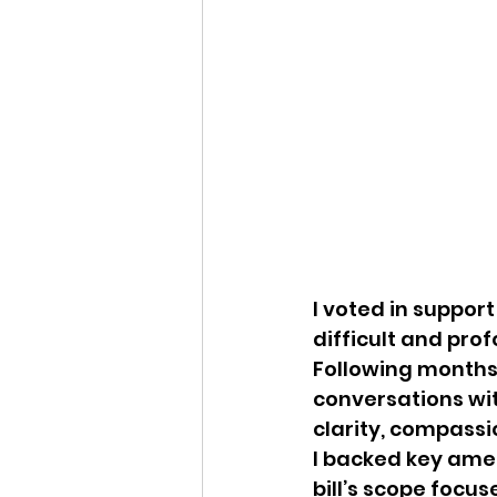
I voted in support 
difficult and pro
Following months 
conversations wit
clarity, compassio
I backed key ame
bill’s scope focus