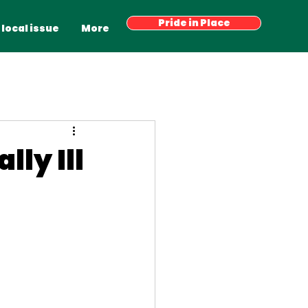
Have your say
Pride in Place
Latest News
More
 local issue
More
lly Ill