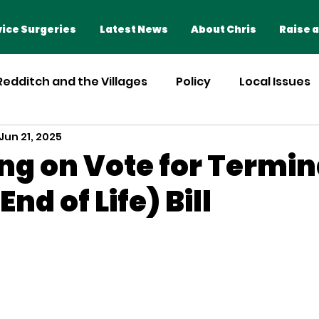
Home
Advice Surgeries
ice Surgeries
Latest News
About Chris
Raise a
 Redditch and the Villages
Policy
Local Issues
Jun 21, 2025
ng on Vote for Termina
End of Life) Bill