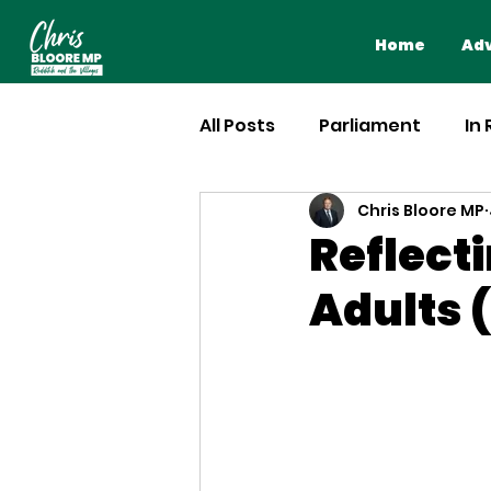
Home
Adv
All Posts
Parliament
In
Chris Bloore MP
Reflecti
Adults (