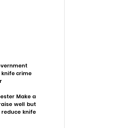
government 
 knife crime 
r 
ester Make a 
ise well but 
reduce knife 