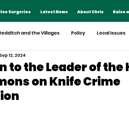
Home
Advice Surgeries
ice Surgeries
Latest News
About Chris
Raise a
 Redditch and the Villages
Policy
Local Issues
Sep 12, 2024
n to the Leader of the
ons on Knife Crime
ion