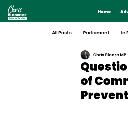
Home
Adv
All Posts
Parliament
In
Chris Bloore MP
Questio
of Comm
Prevent