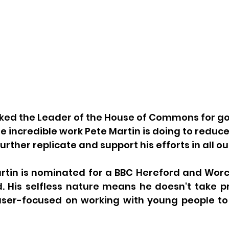
asked the Leader of the House of Commons for 
he incredible work Pete Martin is doing to reduce
ther replicate and support his efforts in all ou
artin is nominated for a BBC Hereford and Worc
 His selfless nature means he doesn't take pra
laser-focused on working with young people to 