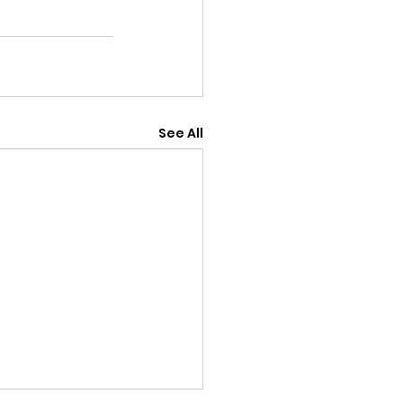
See All