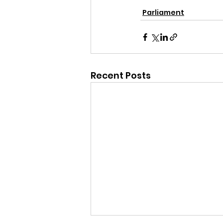
Parliament
Recent Posts