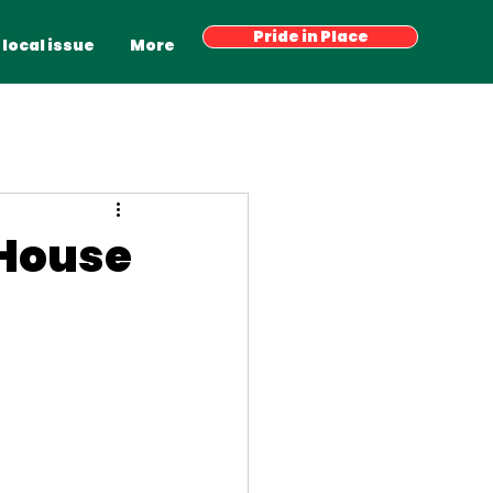
Have your say
Pride in Place
Latest News
More
 local issue
More
 House