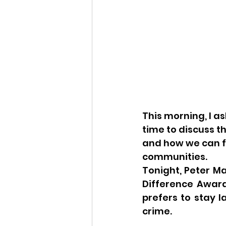
This morning, I 
time to discuss t
and how we can fur
communities.
Tonight, Peter M
Difference Award.
prefers to stay 
crime.