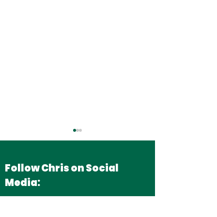
Follow Chris on Social
Media:
Securing More
Backing Briti