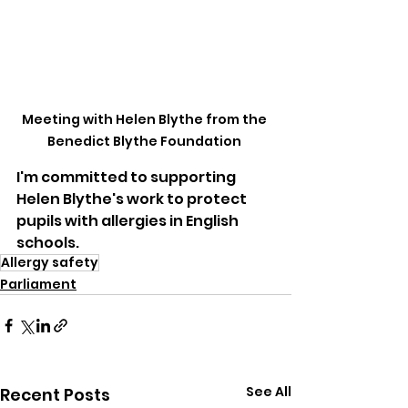
Meeting with Helen Blythe from the 
Benedict Blythe Foundation 
I'm committed to supporting 
Helen Blythe's work to protect 
pupils with allergies in English 
schools.
Allergy safety
Parliament
See All
Recent Posts