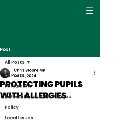
Post
All Posts
Chris Bloore MP
All Posts
Oct 8, 2024
PROTECTING PUPILS
Parliament
WITH ALLERGIES
In Redditch and the Villages
Policy
Local Issues