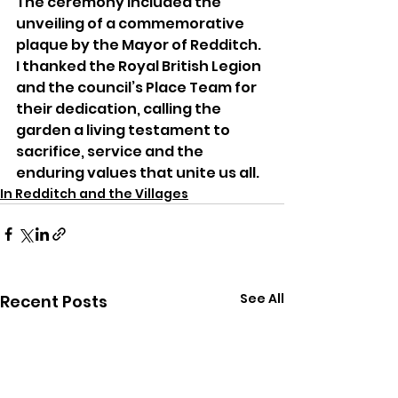
The ceremony included the 
unveiling of a commemorative 
plaque by the Mayor of Redditch. 
I thanked the Royal British Legion 
and the council’s Place Team for 
their dedication, calling the 
garden a living testament to 
sacrifice, service and the 
enduring values that unite us all.
In Redditch and the Villages
See All
Recent Posts