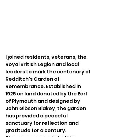
I joined residents, veterans, the 
Royal British Legion and local 
leaders to mark the centenary of 
Redditch’s Garden of 
Remembrance. Established in 
1925 on land donated by the Earl 
of Plymouth and designed by 
John Gibson Blakey, the garden 
has provided a peaceful 
sanctuary for reflection and 
gratitude for a century.