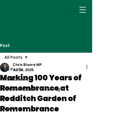
Post
All Posts
Chris Bloore MP
All Posts
Jul 26, 2025
Marking 100 Years of
Parliament
Remembrance at
In Redditch and the Villages
Redditch Garden of
Policy
Remembrance
Local Issues