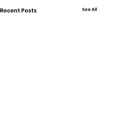
See All
Recent Posts
Follow Chris on Social
Media: