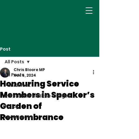
Post
All Posts
Chris Bloore MP
All Posts
Nov 6, 2024
Honouring Service
Parliament
Members in Speaker’s
In Redditch and the Villages
Garden of
Policy
Remembrance
Local Issues