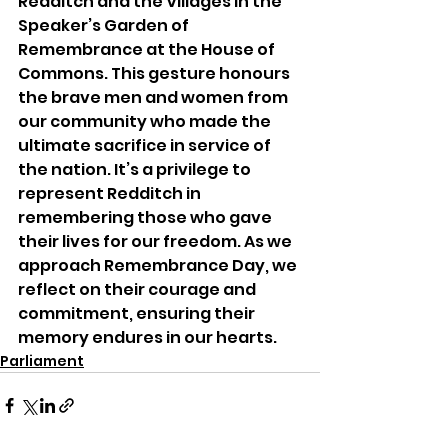
Redditch and the Villages in the 
Speaker’s Garden of 
Remembrance at the House of 
Commons. This gesture honours 
the brave men and women from 
our community who made the 
ultimate sacrifice in service of 
the nation. It’s a privilege to 
represent Redditch in 
remembering those who gave 
their lives for our freedom. As we 
approach Remembrance Day, we 
reflect on their courage and 
commitment, ensuring their 
memory endures in our hearts.
Parliament