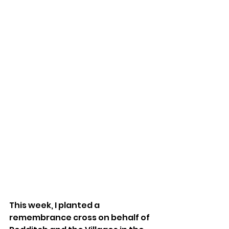
This week, I planted a 
remembrance cross on behalf of 