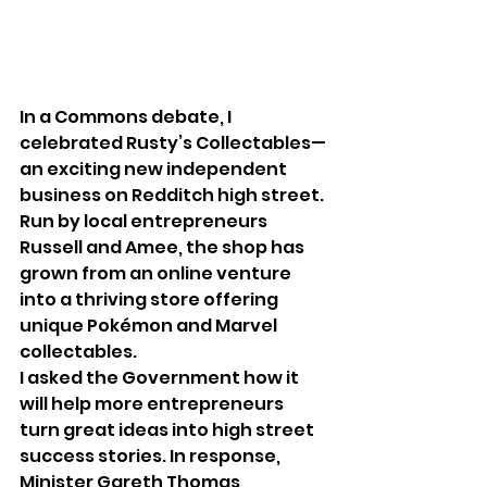
In a Commons debate, I 
celebrated Rusty’s Collectables—
an exciting new independent 
business on Redditch high street. 
Run by local entrepreneurs 
Russell and Amee, the shop has 
grown from an online venture 
into a thriving store offering 
unique Pokémon and Marvel 
collectables.
I asked the Government how it 
will help more entrepreneurs 
turn great ideas into high street 
success stories. In response, 
Minister Gareth Thomas 