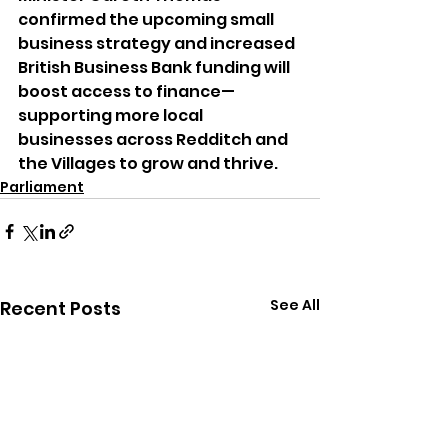
confirmed the upcoming small 
business strategy and increased 
British Business Bank funding will 
boost access to finance—
supporting more local 
businesses across Redditch and 
the Villages to grow and thrive.
Parliament
See All
Recent Posts