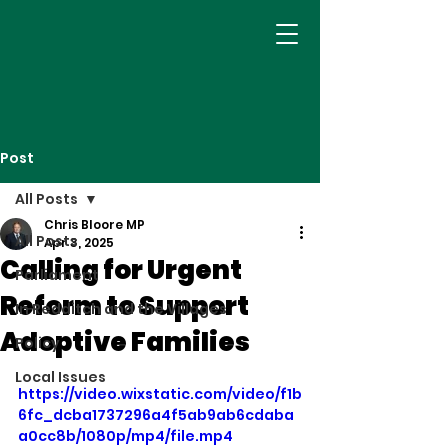
Post
All Posts
Chris Bloore MP
All Posts
Apr 3, 2025
Calling for Urgent
Parliament
Reform to Support
In Redditch and the Villages
Adoptive Families
Policy
Local Issues
https://video.wixstatic.com/video/f1b
6fc_dcba1737296a4f5ab9ab6cdaba
a0cc8b/1080p/mp4/file.mp4