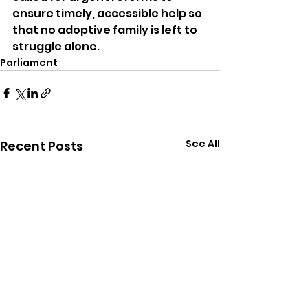
ensure timely, accessible help so 
that no adoptive family is left to 
struggle alone.
Parliament
See All
Recent Posts