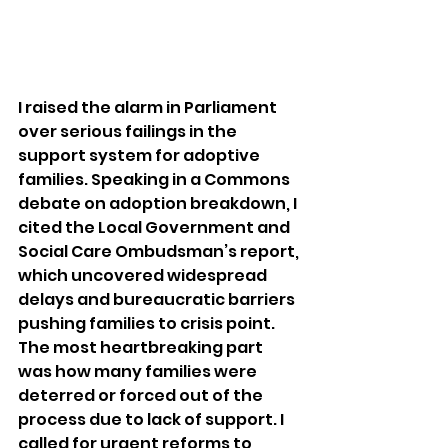
I raised the alarm in Parliament 
over serious failings in the 
support system for adoptive 
families. Speaking in a Commons 
debate on adoption breakdown, I 
cited the Local Government and 
Social Care Ombudsman’s report, 
which uncovered widespread 
delays and bureaucratic barriers 
pushing families to crisis point.
The most heartbreaking part 
was how many families were 
deterred or forced out of the 
process due to lack of support. I 
called for urgent reforms to 