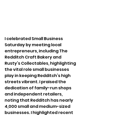
I celebrated Small Business 
Saturday by meeting local 
entrepreneurs, including The 
Redditch Craft Bakery and 
Rusty’s Collectables, highlighting 
the vital role small businesses 
play in keeping Redditch’s high 
streets vibrant. I praised the 
dedication of family-run shops 
and independent retailers, 
noting that Redditch has nearly 
4,000 small and medium-sized 
businesses. I highlighted recent 