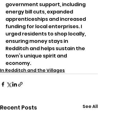
government support, including 
energy bill cuts, expanded 
apprenticeships and increased 
funding for local enterprises. I 
urged residents to shop locally, 
ensuring money stays in 
Redditch and helps sustain the 
town’s unique spirit and 
economy.
In Redditch and the Villages
See All
Recent Posts