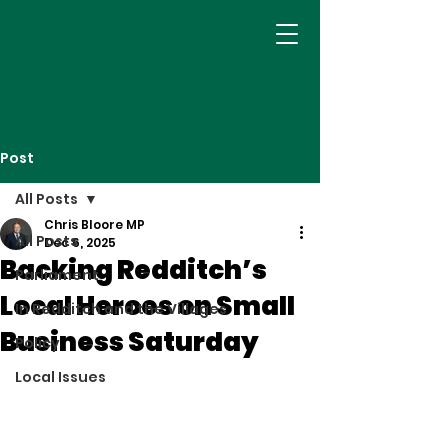
Post
All Posts
Chris Bloore MP
All Posts
Dec 6, 2025
Backing Redditch’s
Parliament
Local Heroes on Small
In Redditch and the Villages
Business Saturday
Policy
Local Issues