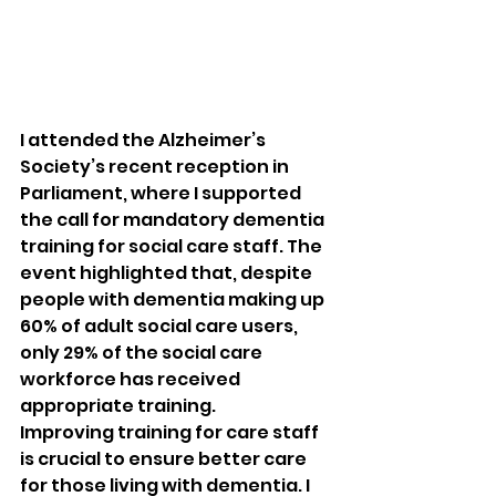
I attended the Alzheimer’s 
Society’s recent reception in 
Parliament, where I supported 
the call for mandatory dementia 
training for social care staff. The 
event highlighted that, despite 
people with dementia making up 
60% of adult social care users, 
only 29% of the social care 
workforce has received 
appropriate training.
Improving training for care staff 
is crucial to ensure better care 
for those living with dementia. I 