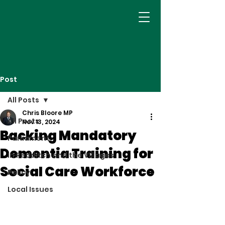
Post
All Posts
Chris Bloore MP
All Posts
Nov 13, 2024
Backing Mandatory
Parliament
Dementia Training for
In Redditch and the Villages
Social Care Workforce
Policy
Local Issues