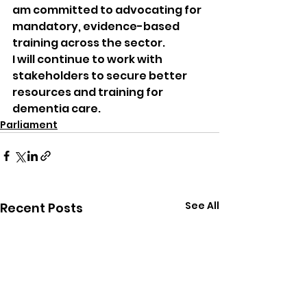
am committed to advocating for 
mandatory, evidence-based 
training across the sector.
I will continue to work with 
stakeholders to secure better 
resources and training for 
dementia care.
Parliament
See All
Recent Posts