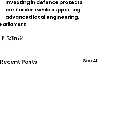
Investing in defence protects 
our borders while supporting 
advanced local engineering.
Parliament
See All
Recent Posts