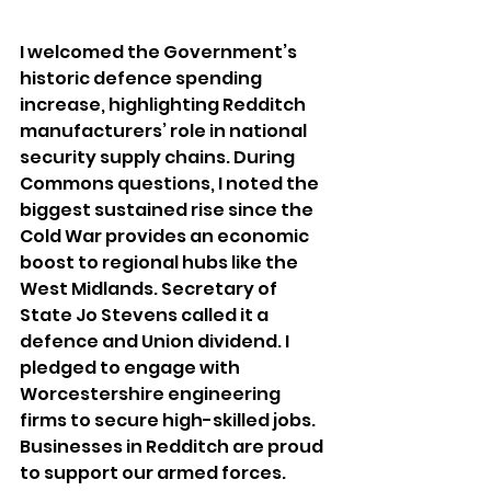
I
 welcomed the Government’s 
historic defence spending 
increase, highlighting Redditch 
manufacturers’ role in national 
security supply chains. During 
Commons questions, I noted the 
biggest sustained rise since the 
Cold War provides an economic 
boost to regional hubs like the 
West Midlands. Secretary of 
State Jo Stevens called it a 
defence and Union dividend. I 
pledged to engage with 
Worcestershire engineering 
firms to secure high-skilled jobs. 
Businesses in Redditch are proud 
to support our armed forces. 