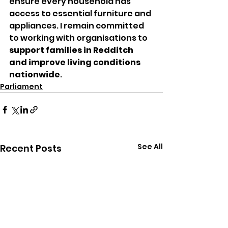
ensure every household has 
access to essential furniture and 
appliances. I remain committed 
to working with organisations to 
support families in Redditch 
and improve living conditions 
nationwide
.
Parliament
See All
Recent Posts