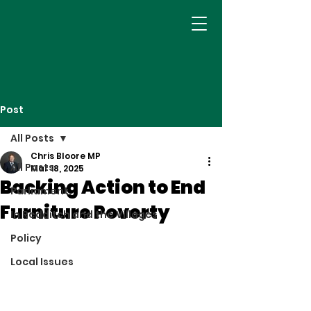
Post
All Posts
Chris Bloore MP
All Posts
Mar 18, 2025
Backing Action to End
Parliament
Furniture Poverty
In Redditch and the Villages
Policy
Local Issues