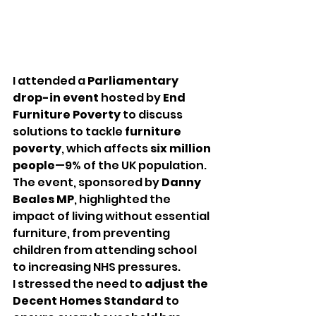
I attended a 
Parliamentary 
drop-in event
 hosted by 
End 
Furniture Poverty
 to discuss 
solutions to tackle 
furniture 
poverty
, which affects 
six million 
people
—9% of the UK population. 
The event, sponsored by 
Danny 
Beales MP
, highlighted the 
impact of living without essential 
furniture, from preventing 
children from attending school 
to increasing NHS pressures.
I stressed the need to 
adjust the 
Decent Homes Standard
 to 