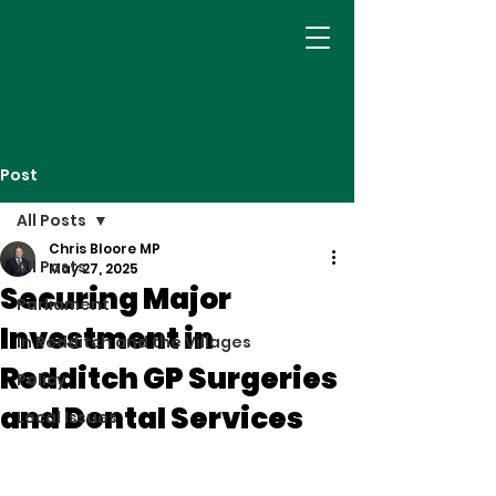
Post
All Posts
Chris Bloore MP
All Posts
May 27, 2025
Securing Major
Parliament
Investment in
In Redditch and the Villages
Redditch GP Surgeries
Policy
and Dental Services
Local Issues