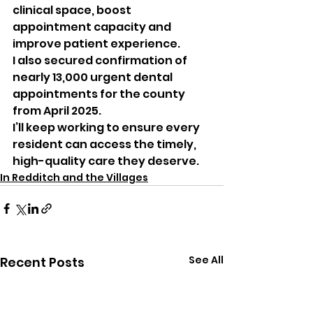
clinical space, boost 
appointment capacity and 
improve patient experience.
I also secured confirmation of 
nearly 13,000 urgent dental 
appointments for the county 
from April 2025.
I’ll keep working to ensure every 
resident can access the timely, 
high-quality care they deserve.
In Redditch and the Villages
See All
Recent Posts