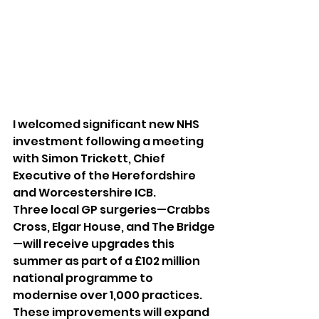
I welcomed significant new NHS 
investment following a meeting 
with Simon Trickett, Chief 
Executive of the Herefordshire 
and Worcestershire ICB.
Three local GP surgeries—Crabbs 
Cross, Elgar House, and The Bridge
—will receive upgrades this 
summer as part of a £102 million 
national programme to 
modernise over 1,000 practices. 
These improvements will expand 