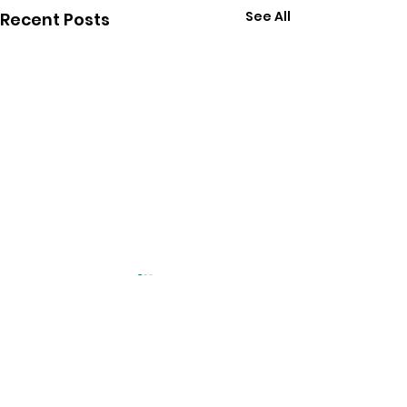
See All
Recent Posts
Follow Chris on Social
Media: