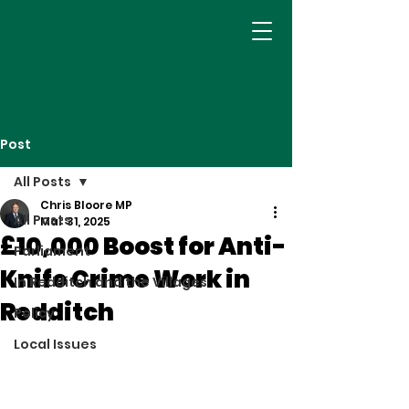
Post
All Posts
Chris Bloore MP
All Posts
Mar 31, 2025
£10,000 Boost for Anti-
Parliament
Knife Crime Work in
In Redditch and the Villages
Redditch
Policy
Local Issues