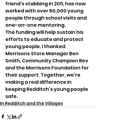
friend’s stabbing in 2011, has now 
worked with over 50,000 young 
people through school visits and 
one-on-one mentoring.
The funding will help sustain his 
efforts to educate and protect 
young people. I thanked 
Morrisons Store Manager Ben 
Smith, Community Champion Bev 
and the Morrisons Foundation for 
their support. Together, we’re 
making a real difference in 
keeping Redditch’s young people 
safe.
In Redditch and the Villages