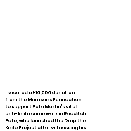
I secured a £10,000 donation 
from the Morrisons Foundation 
to support Pete Martin’s vital 
anti-knife crime work in Redditch. 
Pete, who launched the Drop the 
Knife Project after witnessing his 