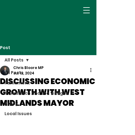
Post
All Posts
Chris Bloore MP
All Posts
Jul 12, 2024
DISCUSSING ECONOMIC
Parliament
GROWTH WITH WEST
In Redditch and the Villages
MIDLANDS MAYOR
Policy
Local Issues