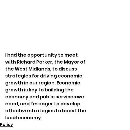
I had the opportunity to meet 
with Richard Parker, the Mayor of 
the West Midlands, to discuss 
strategies for driving economic 
growth in our region. Economic 
growth is key to building the 
economy and public services we 
need, and I’m eager to develop 
effective strategies to boost the 
local economy.
Policy