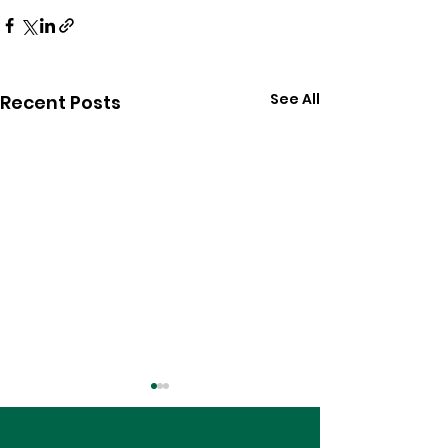
See All
Recent Posts