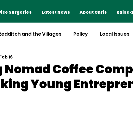
Home
Advice Surgeries
ice Surgeries
Latest News
About Chris
Raise a
 Redditch and the Villages
Policy
Local Issues
Feb 16
ng Nomad Coffee Com
king Young Entrepre