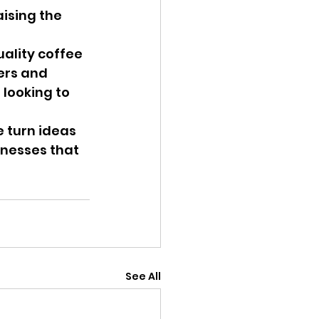
ising the 
ality coffee 
ers and 
looking to 
e turn ideas 
nesses that 
See All