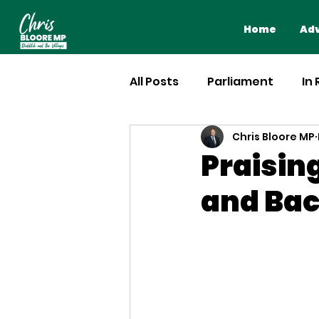
Home
Adv
All Posts
Parliament
In
Chris Bloore MP
Praisi
and Bac