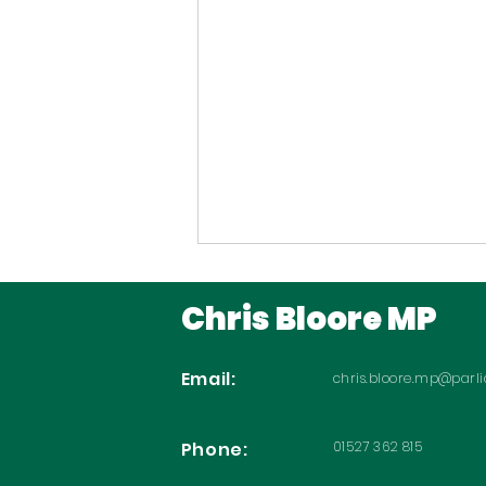
Chris Bloore MP
Email:
chris.bloore.mp@parl
Phone:
01527 362 815
Backing Prostate