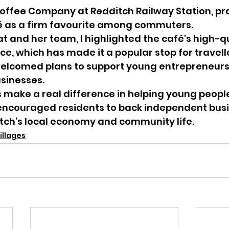
offee Company at Redditch Railway Station, pra
 as a firm favourite among commuters.
 and her team, I highlighted the café’s high-qu
ice, which has made it a popular stop for travell
 welcomed plans to support young entrepreneurs 
usinesses.
his make a real difference in helping young peopl
I encouraged residents to back independent busi
tch’s local economy and community life.
illages