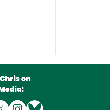
 Chris on
 Media:
king Kingfisher