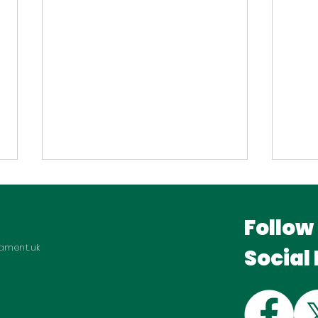
Follow
iament.uk
Social
Hosting Manufacturing
Bac