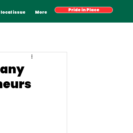
Have your say
Pride in Place
Latest News
More
 local issue
More
pany
neurs