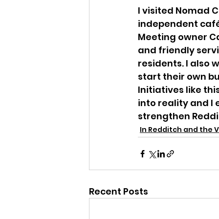
I visited Nomad C
independent café
Meeting owner Cat
and friendly serv
residents. I also
start their own b
Initiatives like t
into reality and 
strengthen Reddi
In Redditch and the V
Recent Posts